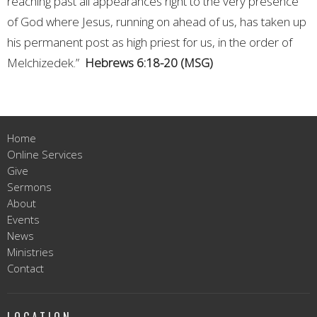
reaching past all appearances right to the very presence
of God where Jesus, running on ahead of us, has taken up
his permanent post as high priest for us, in the order of
Melchizedek.”
Hebrews 6:18-20 (MSG)
Home
Online Services
Give
Sermons
About
Events
News
Ministries
Contact
LOCATION