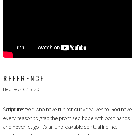
REFERENCE
Hebrews 6:18-20
Scripture:
"
We who have run for our very lives to God have
every reason to grab the promised hope with both hands
and never let go. It’s an unbreakable spiritual lifeline,