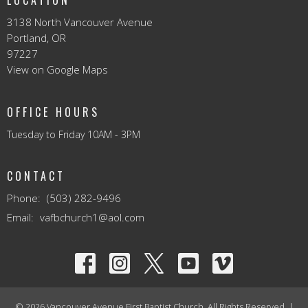
3138 North Vancouver Avenue
Portland, OR
97227
View on Google Maps
OFFICE HOURS
Tuesday to Friday 10AM - 3PM
CONTACT
Phone:
(503) 282-9496
Email
:
vafbchurch1@aol.com
© 2026 Vancouver Avenue First Baptist Church. All Rights Reserved. |