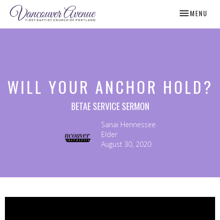
TOGGLE NAV
MENU
WILL YOUR ANCHOR HOLD?
BETAE SERVICE SERMON
Sanai Hennessee
Elder
August 30, 2020