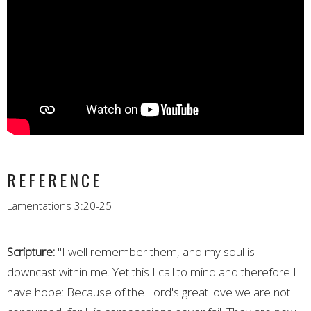
REFERENCE
Lamentations 3:20-25
Scripture:
"I well remember them, and my soul is
downcast within me. Yet this I call to mind and therefore I
have hope: Because of the Lord's great love we are not