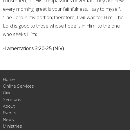
consumed, for His compassions never fail. They are new
every morning; great is your faithfulness. I say to myself,
'The Lord is my portion; therefore, I will wait for Him.' The
Lord is good to those whose hope is in Him, to the one
who seeks Him;
-Lamentations 3:20-25 (NIV)
Home
Online Services
Give
Sermons
About
Events
News
Ministries