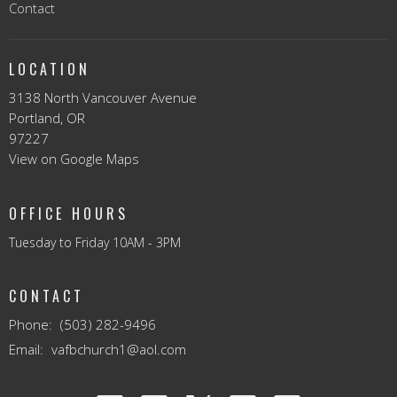
Contact
LOCATION
3138 North Vancouver Avenue
Portland, OR
97227
View on Google Maps
OFFICE HOURS
Tuesday to Friday 10AM - 3PM
CONTACT
Phone:
(503) 282-9496
Email
:
vafbchurch1@aol.com