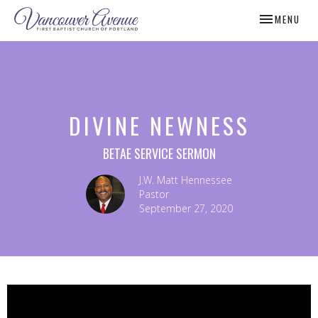
TOGGLE NAV
MENU
DIVINE NEWNESS
BETAE SERVICE SERMON
J.W. Matt Hennessee
Pastor
September 27, 2020