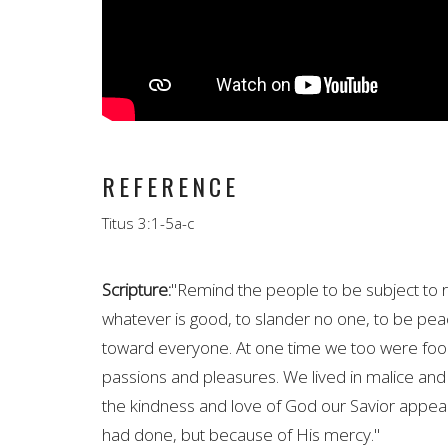
REFERENCE
Titus 3:1-5a-c
Scripture:
"
Remind
the people to be subject to r
whatever is good, to slander no one, to be pea
toward everyone. At one time we too were fooli
passions and pleasures. We lived in malice and
the kindness and love of God our Savior appea
had done, but because of His mercy."