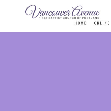
HOME
ONLINE