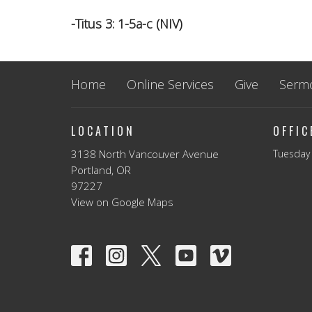
-Titus 3: 1-5a-c (NIV)
Home
Online Services
Give
Serm
LOCATION
OFFI
3138 North Vancouver Avenue
Tuesday 
Portland, OR
97227
View on Google Maps