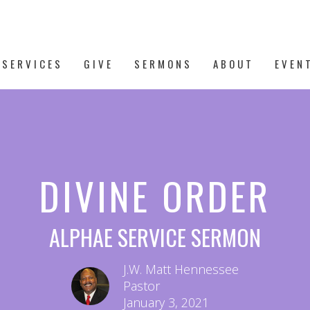
 SERVICES
GIVE
SERMONS
ABOUT
EVEN
DIVINE ORDER
ALPHAE SERVICE SERMON
J.W. Matt Hennessee
Pastor
January 3, 2021