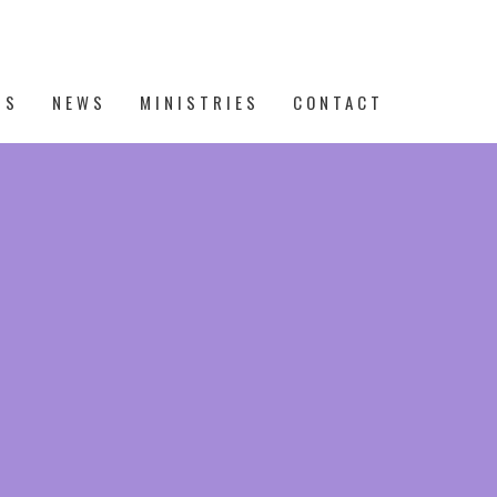
TS
NEWS
MINISTRIES
CONTACT