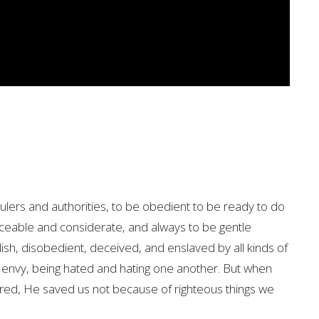
ulers and authorities, to be obedient to be ready to do
ceable and considerate, and always to be gentle
sh, disobedient, deceived, and enslaved by all kinds of
 envy, being hated and hating one another. But when
red, He saved us not because of righteous things we