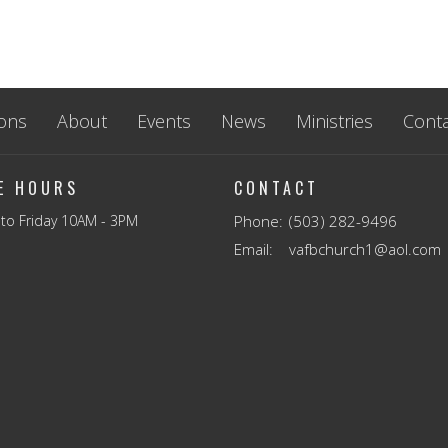
ons
About
Events
News
Ministries
Conta
CE HOURS
CONTACT
to Friday 10AM - 3PM
Phone:
(503) 282-9496
Email
:
vafbchurch1@aol.com