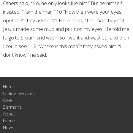
Others said, “No, he only looks like him.”
But he himself
insisted, “I am the man.”
10 “How then were your eyes
opened?” they asked.
11 He replied, “The man they call
Jesus made some mud and put it on my eyes. He told me
to go to Siloam and wash. So I went and washed, and then
I could see.”
12 “Where is this man?” they asked him.
“I
don’t know,” he said.
Home
Online Services
Give
Sermons
About
Events
News