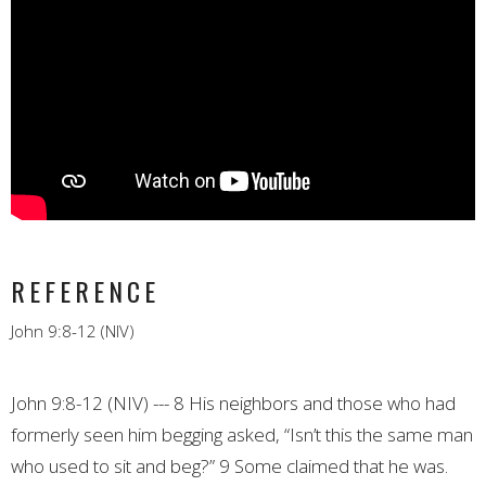
REFERENCE
John 9:8-12 (NIV)
John 9:8-12 (NIV) --- 8 His neighbors and those who had
formerly seen him begging asked, “Isn’t this the same man
who used to sit and beg?” 9 Some claimed that he was.