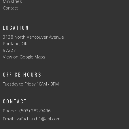
Ministries
Contact
LOCATION
3138 North Vancouver Avenue
Portland, OR
97227
View on Google Maps
OFFICE HOURS
Tuesday to Friday 10AM - 3PM
CONTACT
Phone:
(503) 282-9496
Email
:
vafbchurch1@aol.com