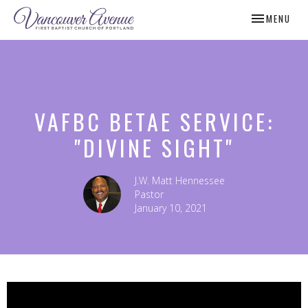
TOGGLE NAV
MENU
VAFBC BETAE SERVICE:
"DIVINE SIGHT"
J.W. Matt Hennessee
Pastor
January 10, 2021