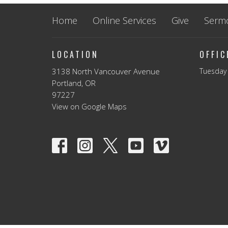
Home
Online Services
Give
Serm
LOCATION
OFFI
3138 North Vancouver Avenue
Tuesday 
Portland, OR
97227
View on Google Maps