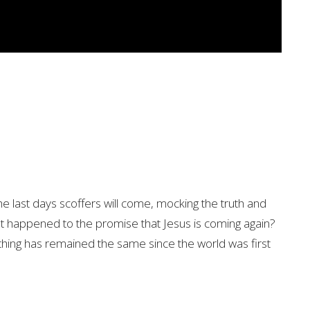
he last days scoffers will come, mocking the truth and
at happened to the promise that Jesus is coming again?
hing has remained the same since the world was first