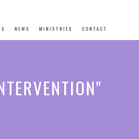
TS
NEWS
MINISTRIES
CONTACT
INTERVENTION"