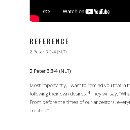
REFERENCE
2 Peter 3:3-4 (NLT)
2 Peter 3:3-4 (NLT)
Most importantly, I want to remind you that in t
4
following their own desires.
They will say, “Wh
From before the times of our ancestors, everyt
created.”