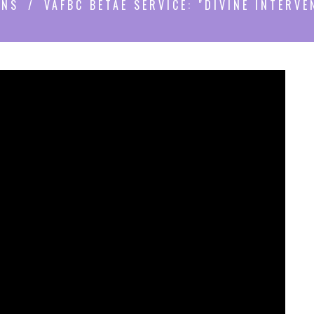
ONS
VAFBC BETAE SERVICE: "DIVINE INTERVE