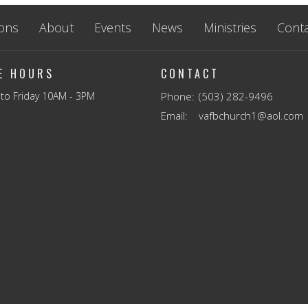
ons
About
Events
News
Ministries
Conta
CE HOURS
CONTACT
to Friday 10AM - 3PM
Phone:
(503) 282-9496
Email
:
vafbchurch1@aol.com