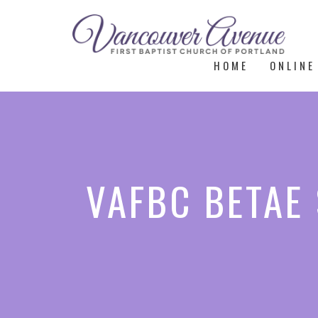
HOME
ONLINE
VAFBC BETAE 