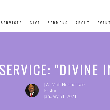
 SERVICES
GIVE
SERMONS
ABOUT
EVEN
SERVICE: "DIVINE 
J.W. Matt Hennessee
Pastor
January 31, 2021