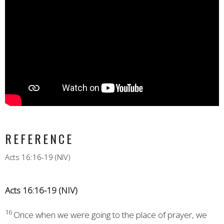
REFERENCE
Acts 16:16-19 (NIV)
Acts 16:16-19 (NIV)
16
Once when we were going to the place of prayer,
we