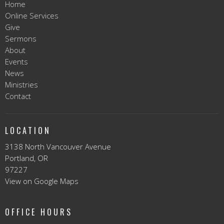
Home
Online Services
Give
Sermons
About
Events
News
Ministries
Contact
LOCATION
3138 North Vancouver Avenue
Portland, OR
97227
View on Google Maps
OFFICE HOURS