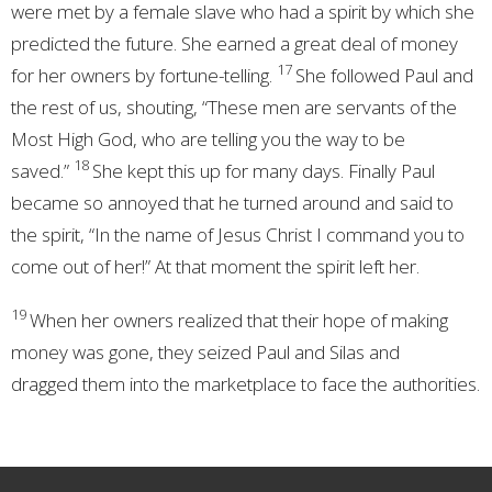
were met by a female slave who had a spirit
by which she
predicted the future. She earned a great deal of money
17
for her owners by fortune-telling.
She followed Paul and
the rest of us, shouting, “These men are servants of the
Most High God,
who are telling you the way to be
18
saved.”
She kept this up for many days. Finally Paul
became so annoyed that he turned around and said to
the spirit, “In the name of Jesus Christ I command you to
come out of her!” At that moment the spirit left her.
19
When her owners realized that their hope of making
money
was gone, they seized Paul and Silas
and
dragged
them into the marketplace to face the authorities.