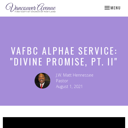
TOGGLE NAV
MENU
VAFBC ALPHAE SERVICE:
"DIVINE PROMISE, PT. II"
J.W. Matt Hennessee
Pastor
August 1, 2021