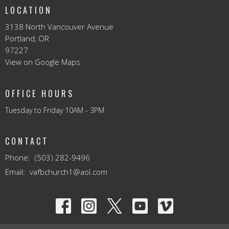
LOCATION
3138 North Vancouver Avenue
Portland, OR
97227
View on Google Maps
OFFICE HOURS
Tuesday to Friday 10AM - 3PM
CONTACT
Phone:
(503) 282-9496
Email
:
vafbchurch1@aol.com