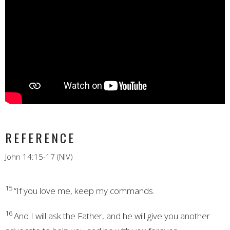
REFERENCE
John 14:15-17 (NIV)
15
“If you love me, keep my commands.
16
And I will ask the Father, and he will give you another