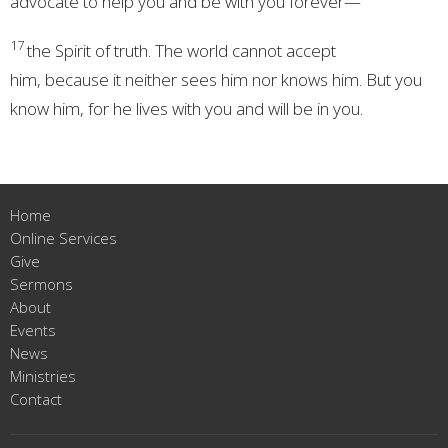
advocate
to help you and be with you forever—
17
the Spirit of truth.
The world cannot accept
him,
because it neither sees him nor knows him. But you
know him, for he lives with you and will be in you.
Home
Online Services
Give
Sermons
About
Events
News
Ministries
Contact