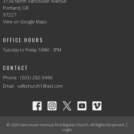
3138 North Vancouver Avenue
Portland, OR
97227
View on Google Maps
OFFICE HOURS
Tuesday to Friday 10AM - 3PM
CONTACT
Phone:
(503) 282-9496
Email
:
vafbchurch1@aol.com
© 2026 Vancouver Avenue First Baptist Church. All Rights Reserved. |
Login