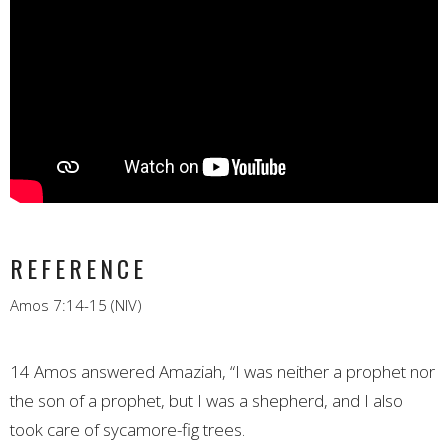
REFERENCE
Amos 7:14-15 (NIV)
14 Amos answered Amaziah, “I was neither a prophet nor
the son of a prophet, but I was a shepherd, and I also
took care of sycamore-fig trees.