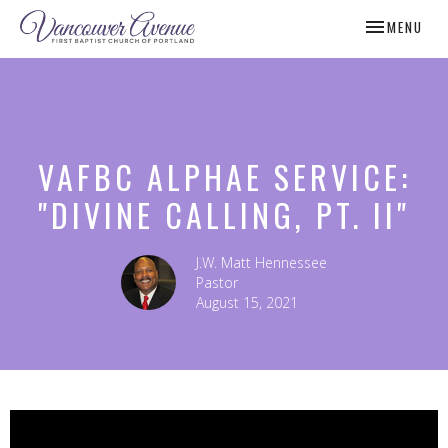
TOGGLE NAV
MENU
VAFBC ALPHAE SERVICE:
"DIVINE CALLING, PT. II"
J.W. Matt Hennessee
Pastor
August 15, 2021