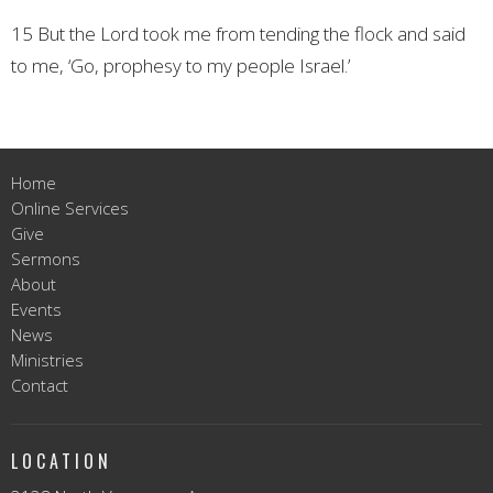
15 But the Lord took me from tending the flock and said
to me, ‘Go, prophesy to my people Israel.’
Home
Online Services
Give
Sermons
About
Events
News
Ministries
Contact
LOCATION