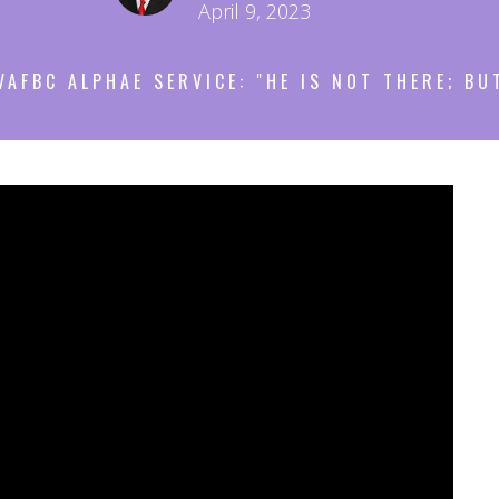
April 9, 2023
VAFBC ALPHAE SERVICE: "HE IS NOT THERE; BU