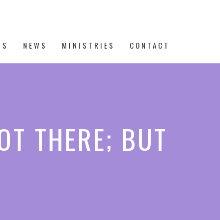
TS
NEWS
MINISTRIES
CONTACT
OT THERE; BUT