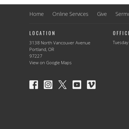
Home
Online Services
Give
Serm
LOCATION
OFFI
3138 North Vancouver Avenue
Tuesday 
Portland, OR
97227
View on Google Maps