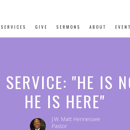
 SERVICES
GIVE
SERMONS
ABOUT
EVEN
 SERVICE: "HE IS N
HE IS HERE"
J.W. Matt Hennessee
Pastor