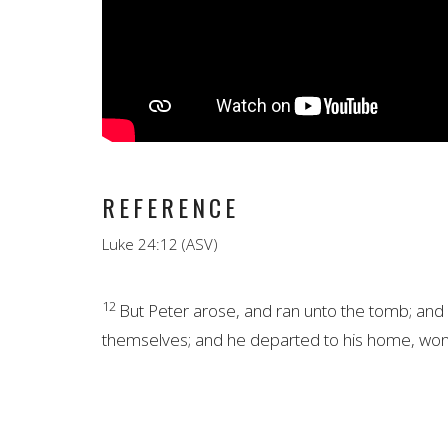
REFERENCE
Luke 24:12 (ASV)
12
But Peter arose, and ran unto the tomb; and s
themselves; and he
departed to his home, won