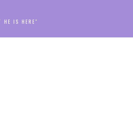
T HE IS HERE"