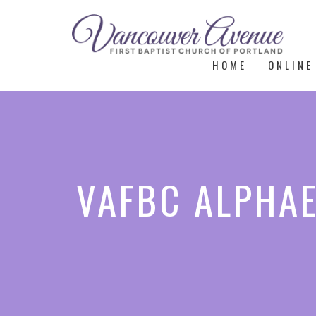
HOME
ONLINE
VAFBC ALPHAE