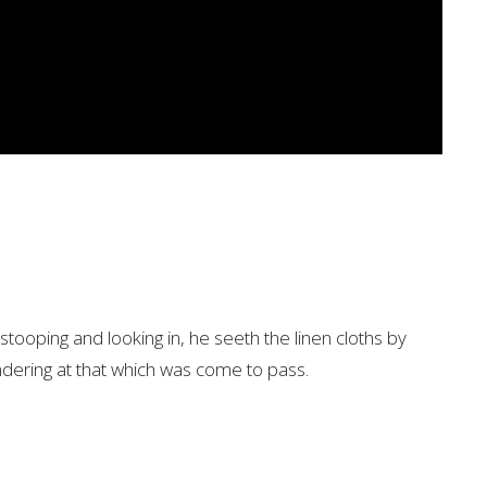
tooping and looking in, he seeth the linen cloths by
dering at that which was come to pass.