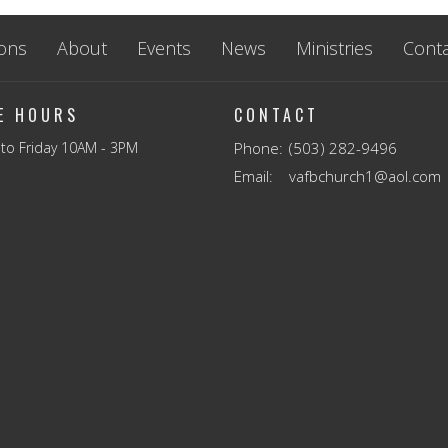
ons
About
Events
News
Ministries
Conta
CE HOURS
CONTACT
to Friday 10AM - 3PM
Phone:
(503) 282-9496
Email
:
vafbchurch1@aol.com