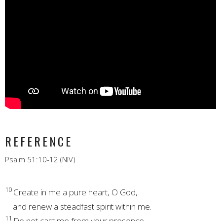
REFERENCE
Psalm 51:10-12 (NIV)
10
Create in me a pure heart,
O God,
and renew a steadfast spirit within me.
11
Do not cast me
from your presence