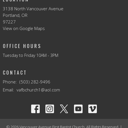
3138 North Vancouver Avenue
Portland, OR
97227
View on Google Maps
OFFICE HOURS
Tuesday to Friday 10AM - 3PM
CONTACT
Phone:
(503) 282-9496
Email
:
vafbchurch1@aol.com
© 2026 Vancouver Avenue First Baptist Church. All Rights Reserved. |