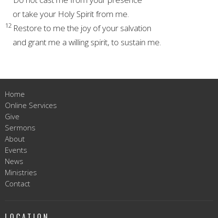
or take your Holy Spirit
from me.
12
Restore to me the joy of your salvation
and grant me a willing spirit,
to sustain me.
Home
Online Services
Give
Sermons
About
Events
News
Ministries
Contact
LOCATION