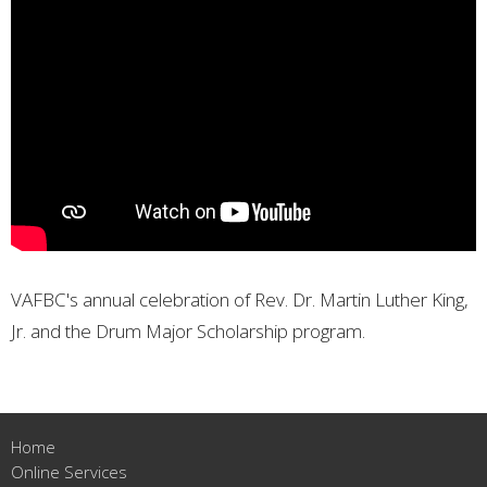
VAFBC's annual celebration of Rev. Dr. Martin Luther King,
Jr. and the Drum Major Scholarship program.
Home
Online Services