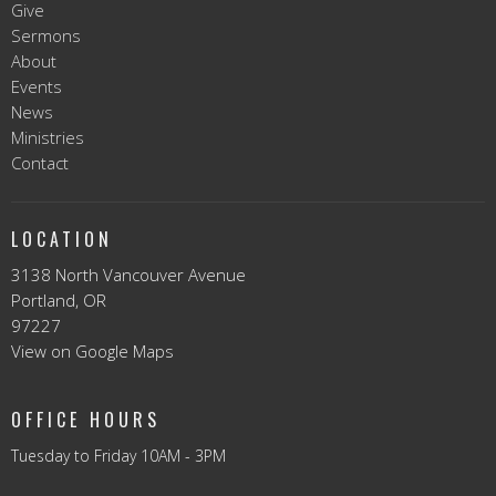
Give
Sermons
About
Events
News
Ministries
Contact
LOCATION
3138 North Vancouver Avenue
Portland, OR
97227
View on Google Maps
OFFICE HOURS
Tuesday to Friday 10AM - 3PM