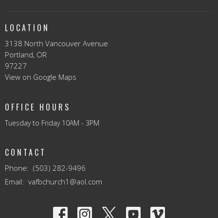
LOCATION
3138 North Vancouver Avenue
Portland, OR
97227
View on Google Maps
OFFICE HOURS
Tuesday to Friday 10AM - 3PM
CONTACT
Phone:
(503) 282-9496
Email
:
vafbchurch1@aol.com