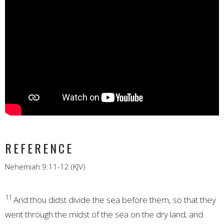
REFERENCE
Nehemiah 9:11-12 (KJV)
11
And thou didst divide the sea before them, so that they
went through the midst of the sea on the dry land; and