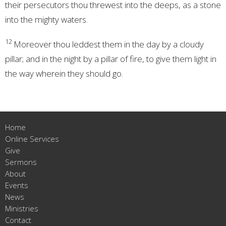
their persecutors thou threwest into the deeps, as a stone
into the mighty waters.
12
Moreover thou leddest them in the day by a cloudy
pillar; and in the night by a pillar of fire, to give them light in
the way wherein they should go.
Home
Online Services
Give
Sermons
About
Events
News
Ministries
Contact