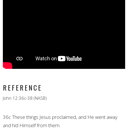
REFERENCE
John 12:36c-38 (NASB)
36c These things Jesus proclaimed, and He went away
and hid Himself from them.