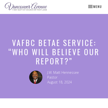
TOGGLE NAV
MENU
VAFBC BETAE SERVICE:
“WHO WILL BELIEVE OUR
REPORT?”
J.W. Matt Hennessee
Pastor
August 18, 2024