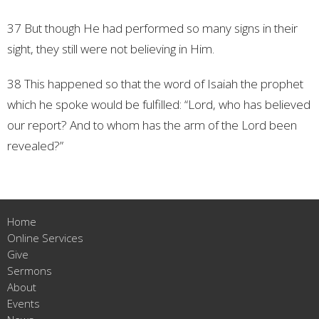
37 But though He had performed so many signs in their
sight, they still were not believing in Him.
38 This happened so that the word of Isaiah the prophet
which he spoke would be fulfilled: “Lord, who has believed
our report? And to whom has the arm of the Lord been
revealed?”
Home
Online Services
Give
Sermons
About
Events