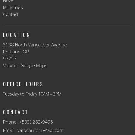
News
Ministries
Contact
LOCATION
3138 North Vancouver Avenue
Portland, OR
97227
View on Google Maps
OFFICE HOURS
Tuesday to Friday 10AM - 3PM
CONTACT
Phone:
(503) 282-9496
Email
:
vafbchurch1@aol.com