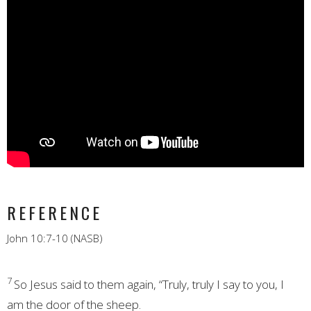
REFERENCE
John 10:7-10 (NASB)
7
So Jesus said to them again,
“Truly, truly I say to you, I
am
the door of the sheep.