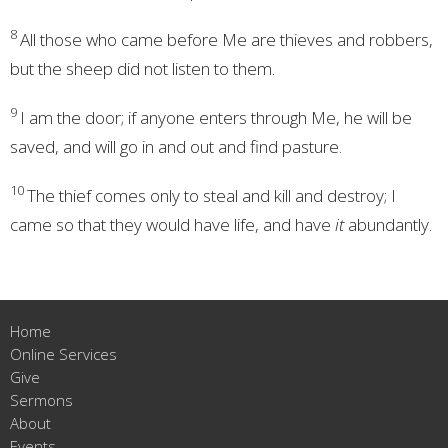
8
All those who came before Me are
thieves and robbers,
but the sheep did not listen to them.
9
I am the door; if anyone enters through Me, he will be
saved, and will go in and out and find pasture.
10
The thief comes only to steal and kill and destroy; I
came so that they
would have life, and have
it
abundantly.
Home
Online Services
Give
Sermons
About
Events