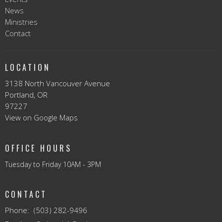
News
Ministries
Contact
LOCATION
3138 North Vancouver Avenue
Portland, OR
97227
View on Google Maps
OFFICE HOURS
Tuesday to Friday 10AM - 3PM
CONTACT
Phone:
(503) 282-9496