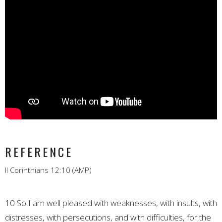
REFERENCE
II Corinthians 12:10 (AMP)
10 So I am well pleased with weaknesses, with insults, with
distresses, with persecutions, and with difficulties, for the