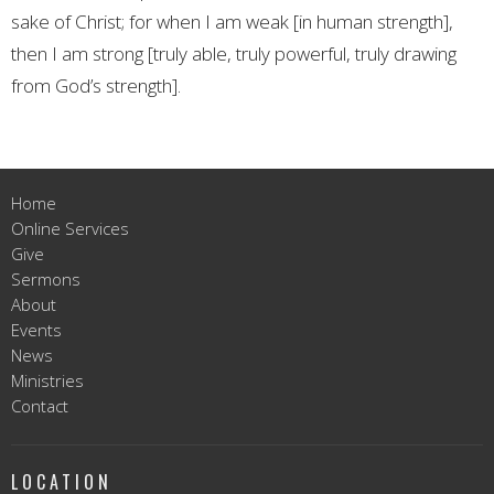
sake of Christ; for when I am weak [in human strength],
then I am strong [truly able, truly powerful, truly drawing
from God’s strength].
Home
Online Services
Give
Sermons
About
Events
News
Ministries
Contact
LOCATION