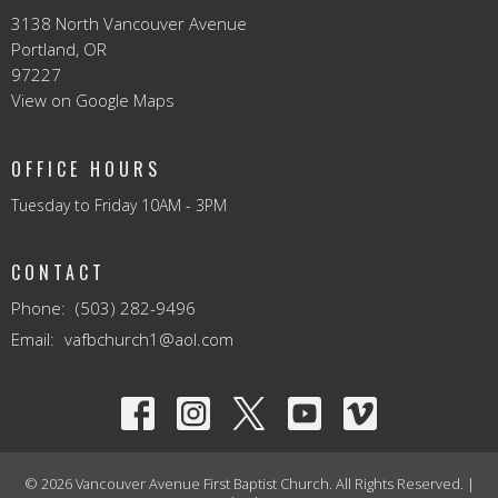
3138 North Vancouver Avenue
Portland, OR
97227
View on Google Maps
OFFICE HOURS
Tuesday to Friday 10AM - 3PM
CONTACT
Phone:
(503) 282-9496
Email
:
vafbchurch1@aol.com
© 2026 Vancouver Avenue First Baptist Church. All Rights Reserved. |