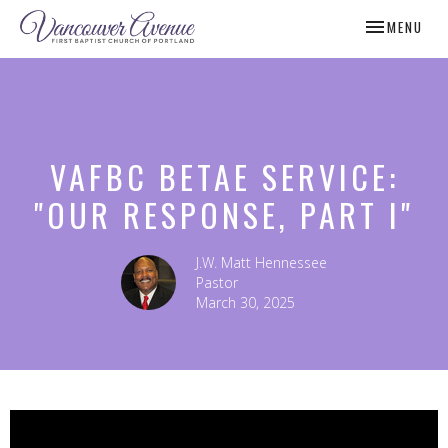
TOGGLE NAV
MENU
VAFBC BETAE SERVICE:
"OUR RESPONSE, PART I"
J.W. Matt Hennessee
Pastor
March 30, 2025