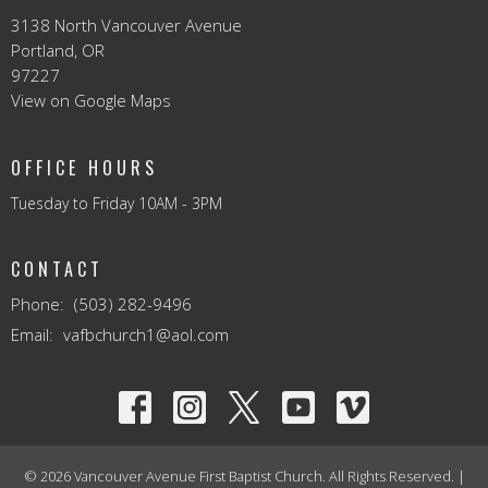
3138 North Vancouver Avenue
Portland, OR
97227
View on Google Maps
OFFICE HOURS
Tuesday to Friday 10AM - 3PM
CONTACT
Phone:
(503) 282-9496
Email
:
vafbchurch1@aol.com
© 2026 Vancouver Avenue First Baptist Church. All Rights Reserved. |