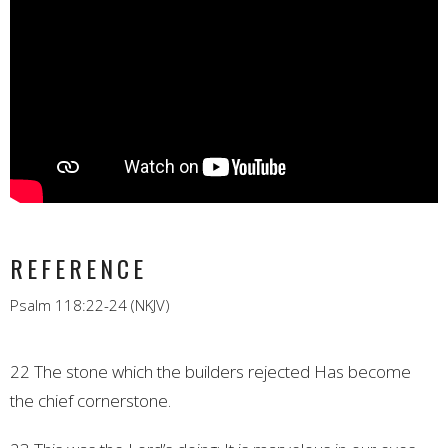
REFERENCE
Psalm 118:22-24 (NKJV)
22 The stone which the builders rejected
Has become
the chief cornerstone.