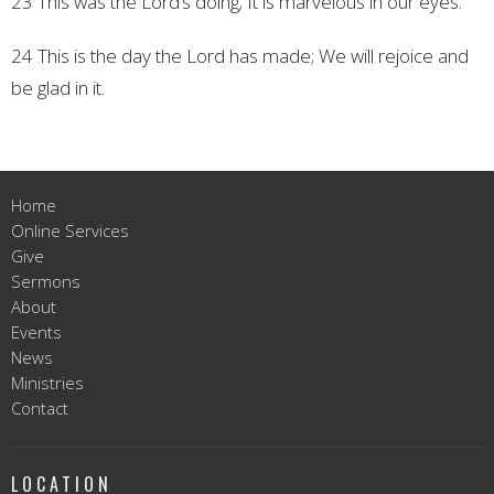
23 This was the Lord’s doing;
It is marvelous in our eyes.
24 This is the day the Lord has made;
We will rejoice and
be glad in it.
Home
Online Services
Give
Sermons
About
Events
News
Ministries
Contact
LOCATION