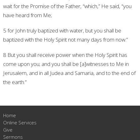
wait for the Promise of the Father, “which,” He said, “you
have heard from Me;
5 for John truly baptized with water, but you shall be
baptized with the Holy Spirit not many days from now.”
8 But you shall receive power when the Holy Spirit has
come upon you; and you shall be [a]witnesses to Me in
Jerusalem, and in all Judea and Samaria, and to the end of
the earth.”
Home
Online Services
Give
Sermons