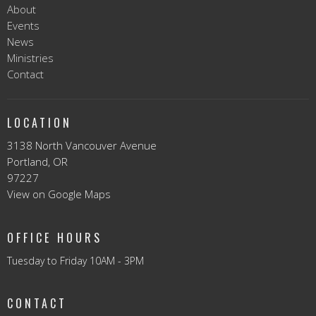
About
Events
News
Ministries
Contact
LOCATION
3138 North Vancouver Avenue
Portland, OR
97227
View on Google Maps
OFFICE HOURS
Tuesday to Friday 10AM - 3PM
CONTACT