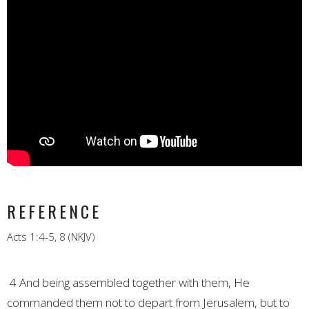
REFERENCE
Acts 1:4-5, 8 (NKJV)
4 And being assembled together with them, He
commanded them not to depart from Jerusalem, but to