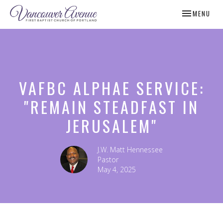
TOGGLE NAV
MENU
VAFBC ALPHAE SERVICE:
"REMAIN STEADFAST IN
JERUSALEM"
J.W. Matt Hennessee
Pastor
May 4, 2025