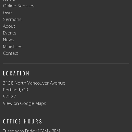
Online Services
Give
Sermons
About
Events
News
Ministries
Contact
LOCATION
3138 North Vancouver Avenue
Portland, OR
97227
View on Google Maps
OFFICE HOURS
Tuesday to Friday 10AM - 3PM