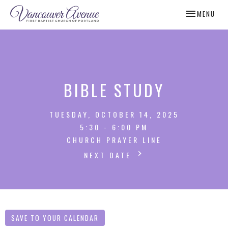
TOGGLE NAV
MENU
BIBLE STUDY
TUESDAY, OCTOBER 14, 2025
5:30 - 6:00 PM
CHURCH PRAYER LINE
NEXT DATE
SAVE TO YOUR CALENDAR