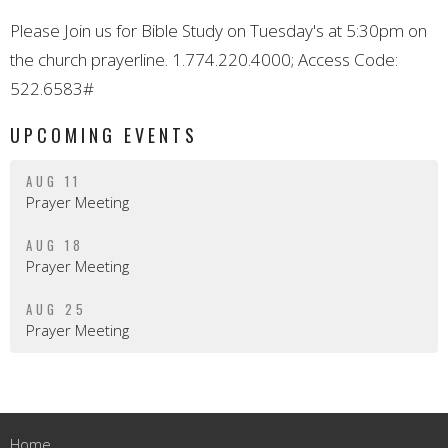
Please Join us for Bible Study on Tuesday's at 5:30pm on
the church prayerline. 1.774.220.4000; Access Code:
522.6583#
UPCOMING EVENTS
AUG 11
Prayer Meeting
AUG 18
Prayer Meeting
AUG 25
Prayer Meeting
Home