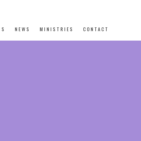
TS
NEWS
MINISTRIES
CONTACT