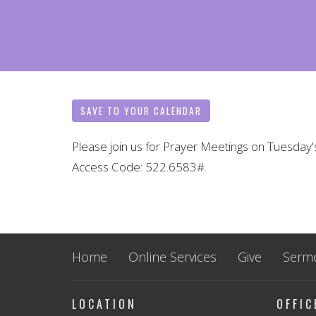
SAVE TO YOUR CALENDAR
Please join us for Prayer Meetings on Tuesday'
Access Code: 522.6583#.
Home
Online Services
Give
Serm
LOCATION
OFFI