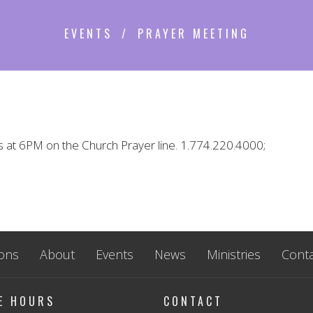
EVENTS
PRAYER MEETING
s at 6PM on the Church Prayer line. 1.774.220.4000;
ons
About
Events
News
Ministries
Conta
CE HOURS
CONTACT