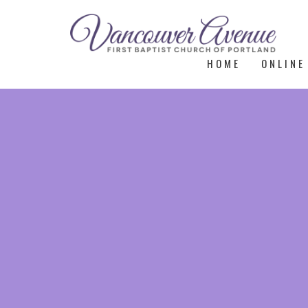
HOME
ONLINE