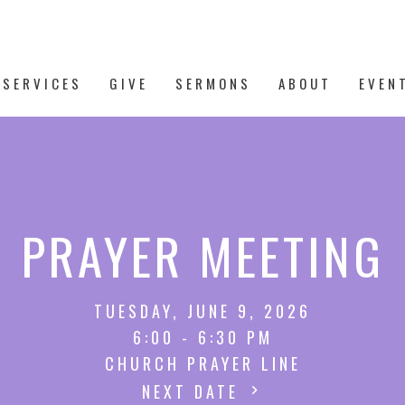
 SERVICES
GIVE
SERMONS
ABOUT
EVEN
PRAYER MEETING
TUESDAY, JUNE 9, 2026
6:00 - 6:30 PM
CHURCH PRAYER LINE
NEXT DATE