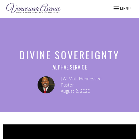
TOGGLE NAV
MENU
DIVINE SOVEREIGNTY
ALPHAE SERVICE
J.W. Matt Hennessee
Pastor
August 2, 2020