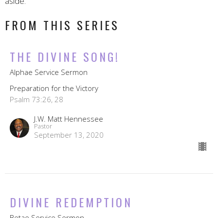
aside."
FROM THIS SERIES
THE DIVINE SONG!
Alphae Service Sermon
Preparation for the Victory
Psalm 73:26, 28
J.W. Matt Hennessee
Pastor
September 13, 2020
DIVINE REDEMPTION
Betae Service Sermon