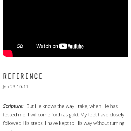
REFERENCE
Job 23:10-11
Scripture:
"But He knows the way I take; when He has
tested me, I will come forth as gold. My feet have closely
followed His steps; I have kept to His way without turning