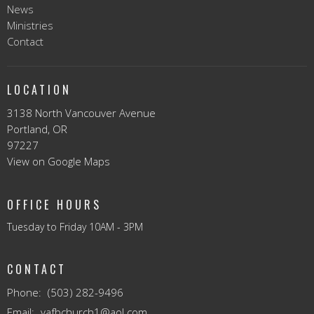
News
Ministries
Contact
LOCATION
3138 North Vancouver Avenue
Portland, OR
97227
View on Google Maps
OFFICE HOURS
Tuesday to Friday 10AM - 3PM
CONTACT
Phone:
(503) 282-9496
Email
:
vafbchurch1@aol.com