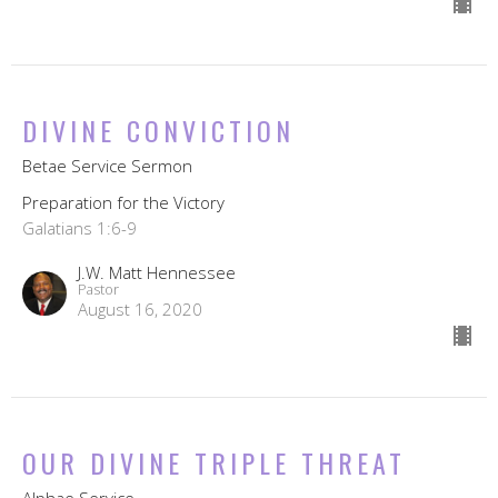
DIVINE CONVICTION
Betae Service Sermon
Preparation for the Victory
Galatians 1:6-9
J.W. Matt Hennessee
Pastor
August 16, 2020
OUR DIVINE TRIPLE THREAT