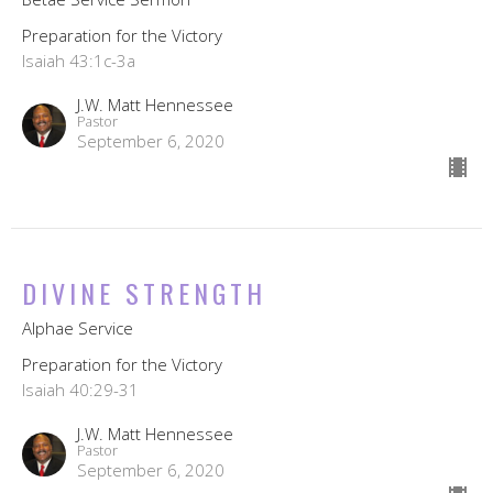
Preparation for the Victory
Isaiah 43:1c-3a
J.W. Matt Hennessee
Pastor
September 6, 2020
DIVINE STRENGTH
Alphae Service
Preparation for the Victory
Isaiah 40:29-31
J.W. Matt Hennessee
Pastor
September 6, 2020