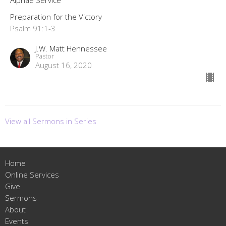
Alphae Service
Preparation for the Victory
Psalm 91:1-3
J.W. Matt Hennessee
Pastor
August 16, 2020
View all Sermons in Series
Home
Online Services
Give
Sermons
About
Events