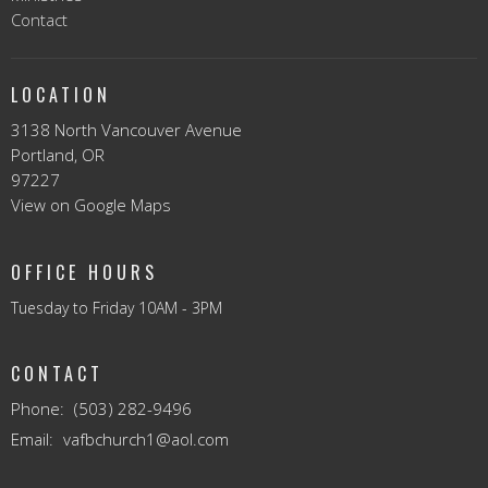
Contact
LOCATION
3138 North Vancouver Avenue
Portland, OR
97227
View on Google Maps
OFFICE HOURS
Tuesday to Friday 10AM - 3PM
CONTACT
Phone:
(503) 282-9496
Email
:
vafbchurch1@aol.com