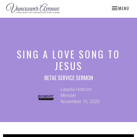
TOGGLE NAV
MENU
SING A LOVE SONG TO
JESUS
BETAE SERVICE SERMON
Laquila Hobson
Minister
November 15, 2020