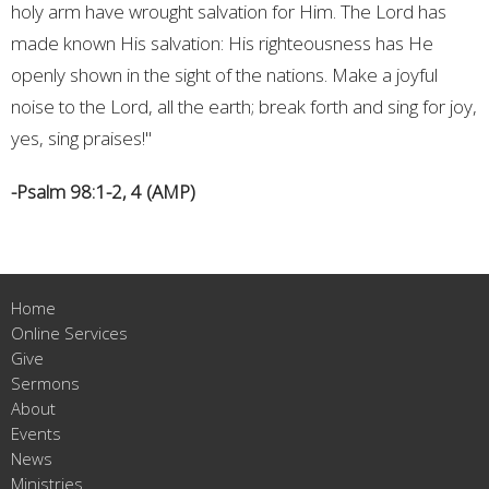
holy arm have wrought salvation for Him. The Lord has
made known His salvation: His righteousness has He
openly shown in the sight of the nations. Make a joyful
noise to the Lord, all the earth; break forth and sing for joy,
yes, sing praises!"
-Psalm 98:1-2, 4 (AMP)
Home
Online Services
Give
Sermons
About
Events
News
Ministries