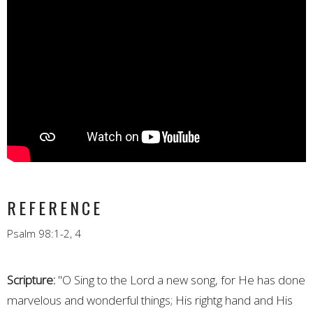
REFERENCE
Psalm 98:1-2, 4
Scripture:
"O Sing to the Lord a new song, for He has done
marvelous and wonderful things; His rightg hand and His