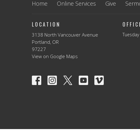
Home
Online Services
Give
Serm
LOCATION
OFFI
3138 North Vancouver Avenue
Tuesday 
Portland, OR
97227
View on Google Maps