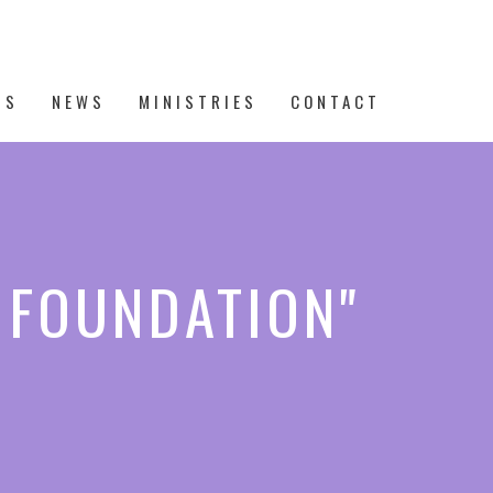
TS
NEWS
MINISTRIES
CONTACT
E FOUNDATION"