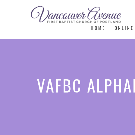
HOME
ONLINE
VAFBC ALPHAE