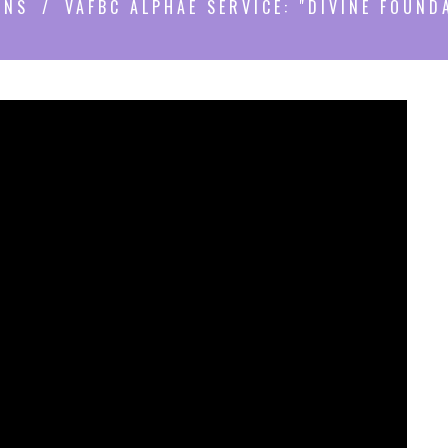
ONS
VAFBC ALPHAE SERVICE: "DIVINE FOUND