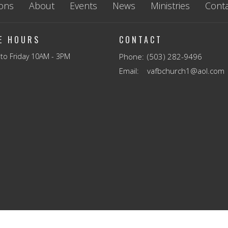
ons
About
Events
News
Ministries
Conta
CE HOURS
CONTACT
to Friday 10AM - 3PM
Phone:
(503) 282-9496
Email
:
vafbchurch1@aol.com