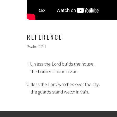
REFERENCE
Psalm 27:1
1 Unless the
Lord
builds
the house,
the builders labor in vain.
Unless the
Lord
watches
over the city,
the guards stand watch in vain.