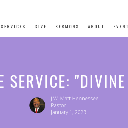
 SERVICES
GIVE
SERMONS
ABOUT
EVEN
 SERVICE: "DIVIN
J.W. Matt Hennessee
Pastor
January 1, 2023