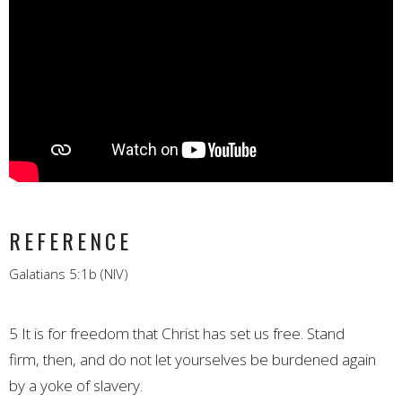
REFERENCE
Galatians 5:1b (NIV)
5
It is for freedom that Christ has set us free.
Stand
firm,
then, and do not let yourselves be burdened again
by a yoke of slavery.