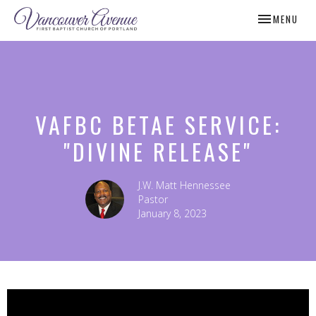
TOGGLE NAV
MENU
VAFBC BETAE SERVICE:
"DIVINE RELEASE"
J.W. Matt Hennessee
Pastor
January 8, 2023