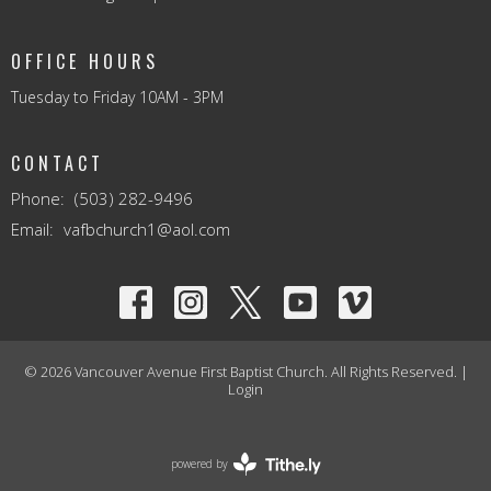
OFFICE HOURS
Tuesday to Friday 10AM - 3PM
CONTACT
Phone:
(503) 282-9496
Email
:
vafbchurch1@aol.com
© 2026 Vancouver Avenue First Baptist Church. All Rights Reserved. |
Login
powered by
Website
Developed