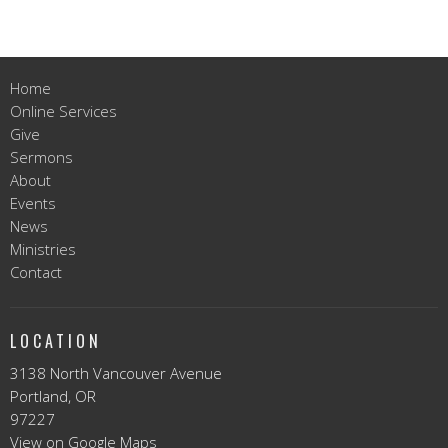
Home
Online Services
Give
Sermons
About
Events
News
Ministries
Contact
LOCATION
3138 North Vancouver Avenue
Portland, OR
97227
View on Google Maps