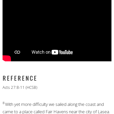
REFERENCE
Acts 27:8-11 (HCSB)
8
With yet more difficulty we sailed along the coast and
came to a place called Fair Havens near the city of Lasea.