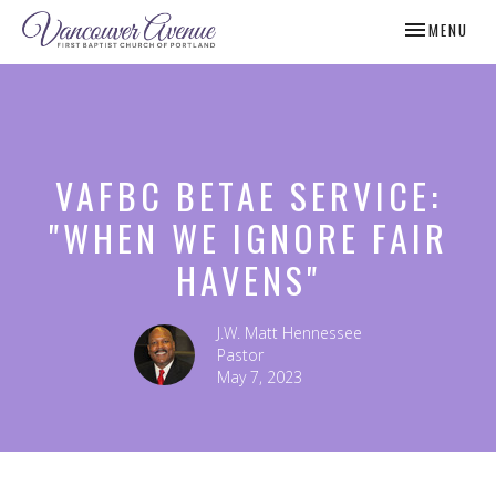
TOGGLE NAV
MENU
VAFBC BETAE SERVICE:
"WHEN WE IGNORE FAIR
HAVENS"
J.W. Matt Hennessee
Pastor
May 7, 2023