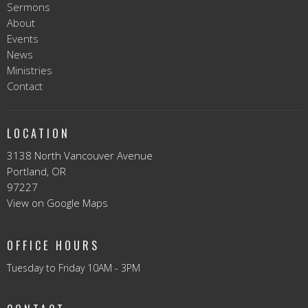
Sermons
About
Events
News
Ministries
Contact
LOCATION
3138 North Vancouver Avenue
Portland, OR
97227
View on Google Maps
OFFICE HOURS
Tuesday to Friday 10AM - 3PM