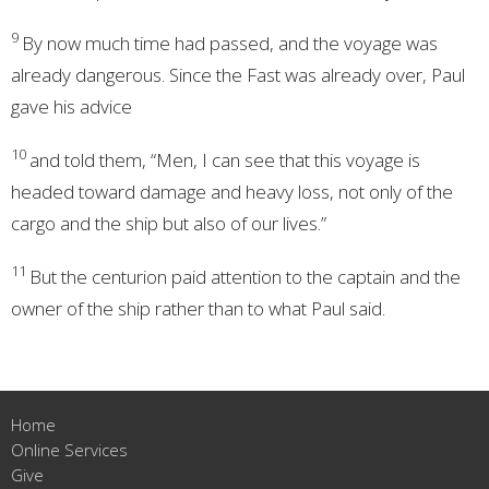
9
By now much time had passed, and the voyage was
already dangerous. Since the Fast was already over, Paul
gave his advice
10
and told them, “Men, I can see that this voyage is
headed toward damage and heavy loss, not only of the
cargo and the ship but also of our lives.”
11
But the centurion paid attention to the captain and the
owner of the ship rather than to what Paul said.
Home
Online Services
Give