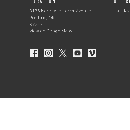
LOCATION
OFFI
3138 North Vancouver Avenue
Tuesday 
Portland, OR
97227
View on Google Maps