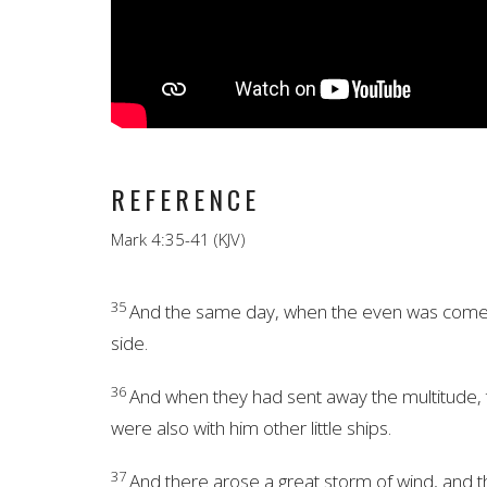
REFERENCE
Mark 4:35-41 (KJV)
35
And the same day, when the even was come, 
side.
36
And when they had sent away the multitude, 
were also with him other little ships.
37
And there arose a great storm of wind, and the