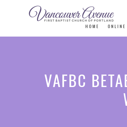
HOME
ONLINE
VAFBC BETAE