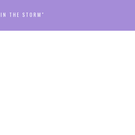
HIN THE STORM"