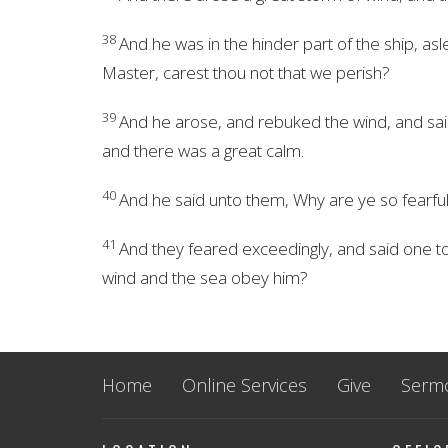
38
And he was in the hinder part of the ship, as
Master, carest thou not that we perish?
39
And he arose, and rebuked the wind, and said
and there was a great calm.
40
And he said unto them, Why are ye so fearful?
41
And they feared exceedingly, and said one to
wind and the sea obey him?
Home
Online Services
Give
Serm