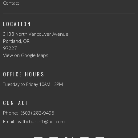
Contact
LOCATION
3138 North Vancouver Avenue
Portland, OR
97227
View on Google Maps
OFFICE HOURS
Tuesday to Friday 10AM - 3PM
CONTACT
Phone:
(503) 282-9496
Email
:
vafbchurch1@aol.com