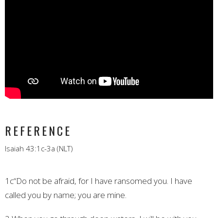
REFERENCE
Isaiah 43:1c-3a (NLT)
1c“Do not be afraid, for I have ransomed you.
I have
called you by name; you are mine.