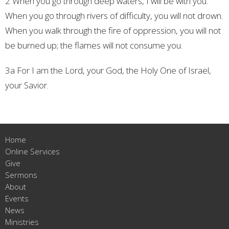
2 When you go through deep waters,
I will be with you.
When you go through rivers of difficulty,
you will not drown.
When you walk through the fire of oppression,
you will not
be burned up;
the flames will not consume you.
3a For I am the Lord, your God,
the Holy One of Israel,
your Savior.
Home
Online Services
Give
Sermons
About
Events
News
Ministries