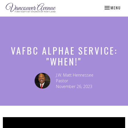
TOGGLE NAV
MENU
VAFBC ALPHAE SERVICE:
"WHEN!"
J.W. Matt Hennessee
Pastor
November 26, 2023