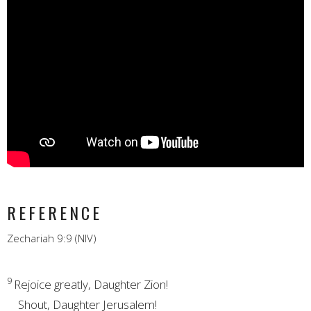
REFERENCE
Zechariah 9:9 (NIV)
9
Rejoice greatly, Daughter Zion!
Shout,
Daughter Jerusalem!