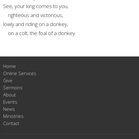
See, your king comes to you,
righteous and victorious,
lowly and riding on a donkey,
on a colt, the foal of a donkey.
Home
Online Services
Give
Sermons
About
Events
News
Ministries
Contact