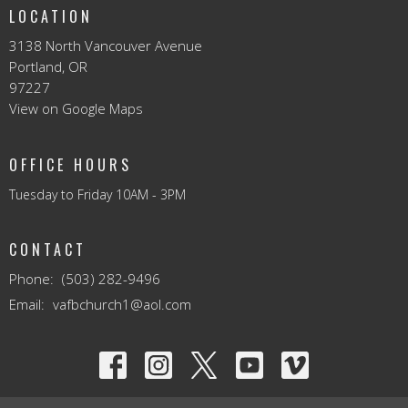
LOCATION
3138 North Vancouver Avenue
Portland, OR
97227
View on Google Maps
OFFICE HOURS
Tuesday to Friday 10AM - 3PM
CONTACT
Phone:
(503) 282-9496
Email
:
vafbchurch1@aol.com