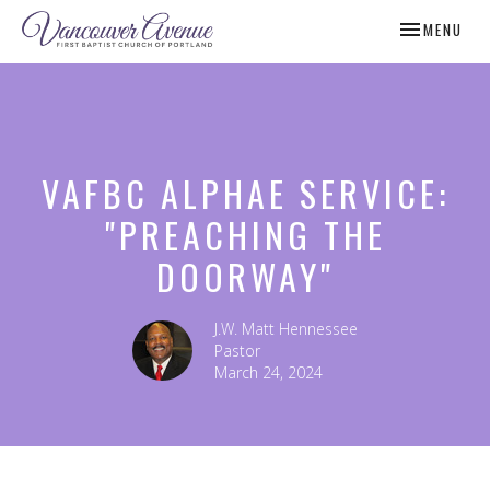
TOGGLE NAV
MENU
VAFBC ALPHAE SERVICE:
"PREACHING THE
DOORWAY"
J.W. Matt Hennessee
Pastor
March 24, 2024