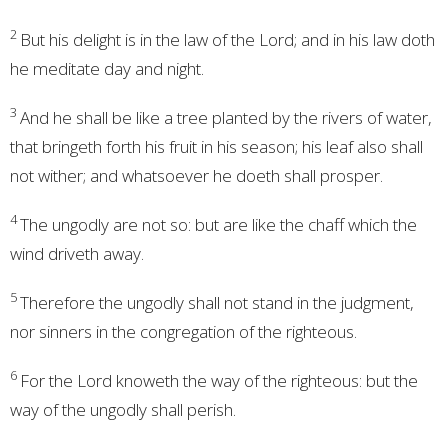
2
But his delight is in the law of the
Lord
; and in his law doth
he meditate day and night.
3
And he shall be like a tree planted by the rivers of water,
that bringeth forth his fruit in his season; his leaf also shall
not wither; and whatsoever he doeth shall prosper.
4
The ungodly are not so: but are like the chaff which the
wind driveth away.
5
Therefore the ungodly shall not stand in the judgment,
nor sinners in the congregation of the righteous.
6
For the
Lord
knoweth the way of the righteous: but the
way of the ungodly shall perish.