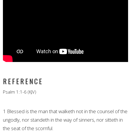
REFERENCE
Psalm 1:1-6 (KJV)
1
Blessed is the man that walketh not in the counsel of the
ungodly, nor standeth in the way of sinners, nor sitteth in
the seat of the scornful.