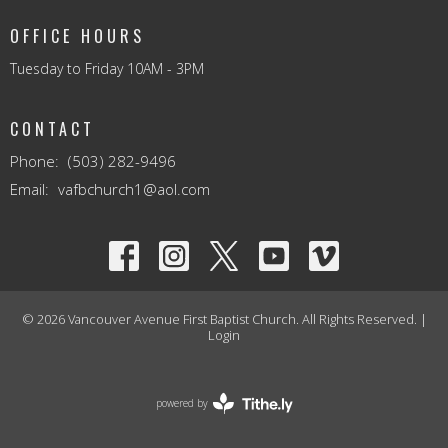
OFFICE HOURS
Tuesday to Friday 10AM - 3PM
CONTACT
Phone:
(503) 282-9496
Email
:
vafbchurch1@aol.com
© 2026 Vancouver Avenue First Baptist Church. All Rights Reserved. |
Login
powered by
Website
Developed
by