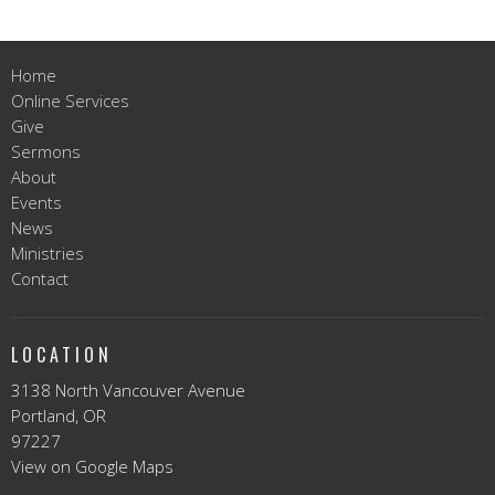
Home
Online Services
Give
Sermons
About
Events
News
Ministries
Contact
LOCATION
3138 North Vancouver Avenue
Portland, OR
97227
View on Google Maps