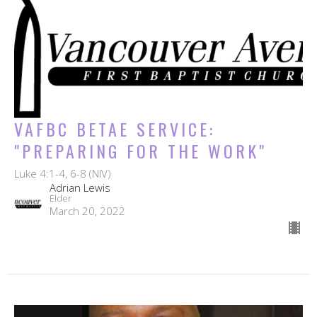
VAFBC BETAE SERVICE:
"PREPARING FOR THE WORK"
Luke 4:1-4, 6-8 (NIV)
Adrian Lewis
Elder
March 20, 2022