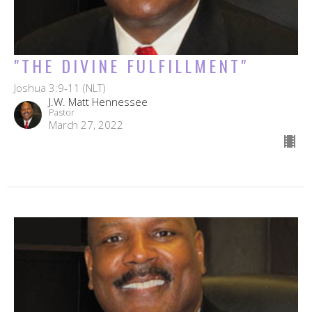
"THE DIVINE FULFILLMENT"
Joshua 3:9-11 (NLT)
J.W. Matt Hennessee
Pastor
March 27, 2022