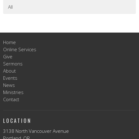
All
Home
Online Services
Give
Sermons
About
Events
News
Ministries
Contact
LOCATION
3138 North Vancouver Avenue
Portland, OR