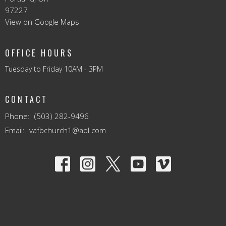
97227
View on Google Maps
OFFICE HOURS
Tuesday to Friday 10AM - 3PM
CONTACT
Phone:
(503) 282-9496
Email
:
vafbchurch1@aol.com