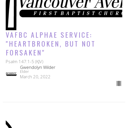
VAFBC ALPHAE SERVICE:
"HEARTBROKEN, BUT NOT
FORSAKEN"
Psalm 147:1-5 (KJV)
Gwendolyn Wilder
Elder
March 20, 2022