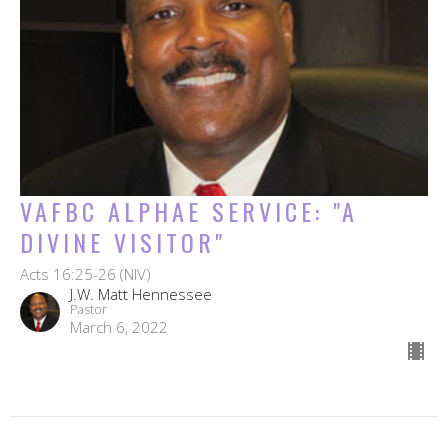
VAFBC ALPHAE SERVICE: "A
DIVINE VISITOR"
Acts 16:25-26 (NIV)
J.W. Matt Hennessee
Pastor
March 6, 2022