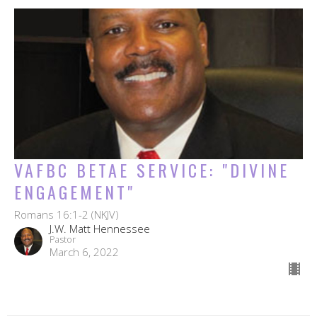
VAFBC BETAE SERVICE: "DIVINE
ENGAGEMENT"
Romans 16:1-2 (NKJV)
J.W. Matt Hennessee
Pastor
March 6, 2022