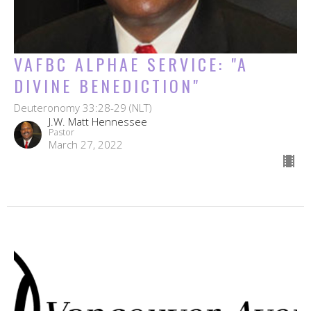
VAFBC ALPHAE SERVICE: "A
DIVINE BENEDICTION"
Deuteronomy 33:28-29 (NLT)
J.W. Matt Hennessee
Pastor
March 27, 2022