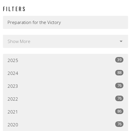
FILTERS
Preparation for the Victory
Show More
39
2025
88
2024
76
2023
76
2022
86
2021
76
2020