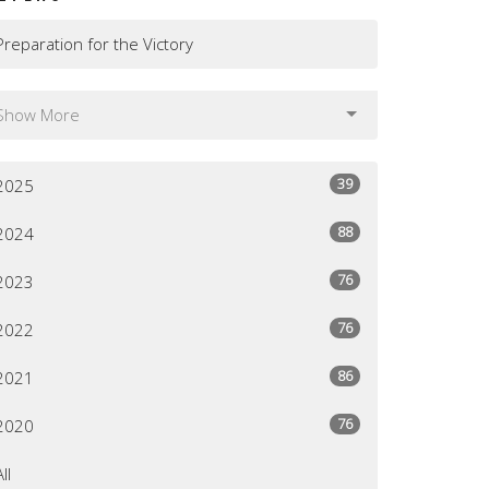
Preparation for the Victory
Show More
39
2025
88
2024
76
2023
76
2022
86
2021
76
2020
All