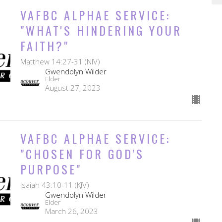
VAFBC ALPHAE SERVICE:
"WHAT'S HINDERING YOUR
FAITH?"
Matthew 14:27-31 (NIV)
Gwendolyn Wilder
Elder
August 27, 2023
VAFBC ALPHAE SERVICE:
"CHOSEN FOR GOD'S
PURPOSE"
Isaiah 43:10-11 (KJV)
Gwendolyn Wilder
Elder
March 26, 2023