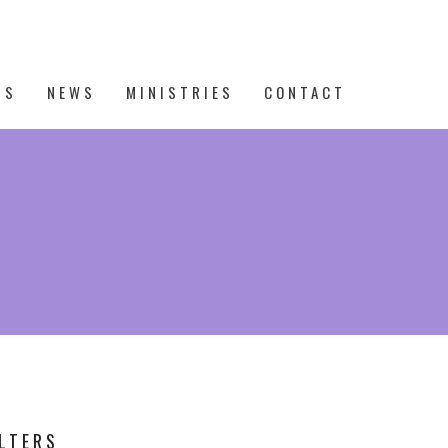
TS
NEWS
MINISTRIES
CONTACT
ILTERS