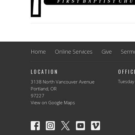
Home
Online Services
Give
Serm
LOCATION
OFFI
3138 North Vancouver Avenue
Tuesday 
Portland, OR
97227
View on Google Maps