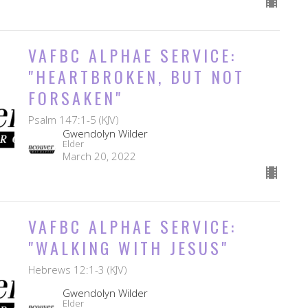
VAFBC ALPHAE SERVICE:
"HEARTBROKEN, BUT NOT
FORSAKEN"
Psalm 147:1-5 (KJV)
Gwendolyn Wilder
Elder
March 20, 2022
VAFBC ALPHAE SERVICE:
"WALKING WITH JESUS"
Hebrews 12:1-3 (KJV)
Gwendolyn Wilder
Elder