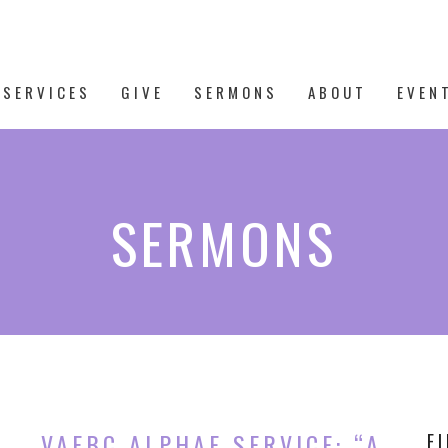
 SERVICES
GIVE
SERMONS
ABOUT
EVEN
SERMONS
VAFBC ALPHAE SERVICE: “A
F