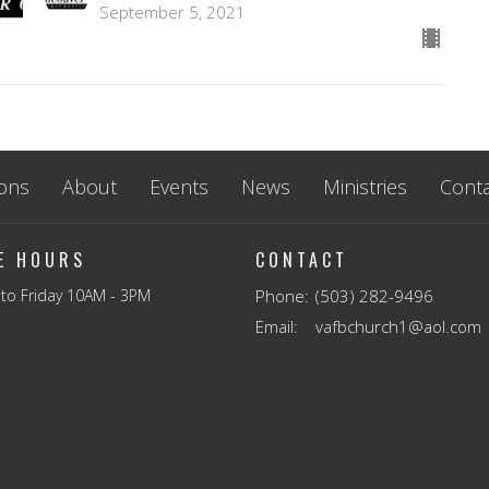
September 5, 2021
ons
About
Events
News
Ministries
Conta
CE HOURS
CONTACT
to Friday 10AM - 3PM
Phone:
(503) 282-9496
Email
:
vafbchurch1@aol.com