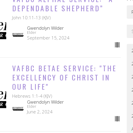
DEPENDABLE SHEPHERD”
John 10:11-13 (KJV)
Gwendolyn Wilder
Elder
September 15, 2024
VAFBC BETAE SERVICE: "THE
EXCELLENCY OF CHRIST IN
OUR LIFE"
Hebrews 1:1-4 (KJV)
Gwendolyn Wilder
Elder
June 2, 2024