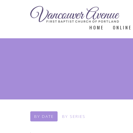
HOME
ONLINE
BY DATE
BY SERIES