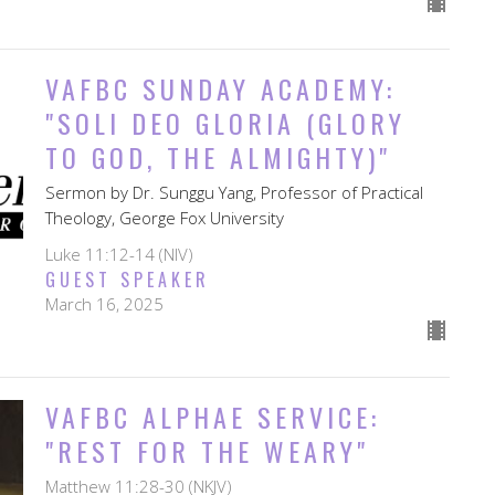
VAFBC SUNDAY ACADEMY:
"SOLI DEO GLORIA (GLORY
TO GOD, THE ALMIGHTY)"
Sermon by Dr. Sunggu Yang, Professor of Practical
Theology, George Fox University
Luke 11:12-14 (NIV)
GUEST SPEAKER
March 16, 2025
VAFBC ALPHAE SERVICE:
"REST FOR THE WEARY"
Matthew 11:28-30 (NKJV)