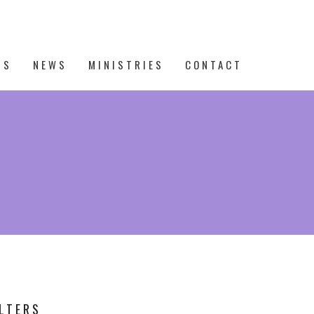
TS
NEWS
MINISTRIES
CONTACT
ILTERS