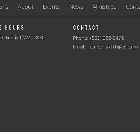
ons
About
Events
News
Ministries
Conta
CE HOURS
CONTACT
to Friday 10AM - 3PM
Phone:
(503) 282-9496
Email
:
vafbchurch1@aol.com