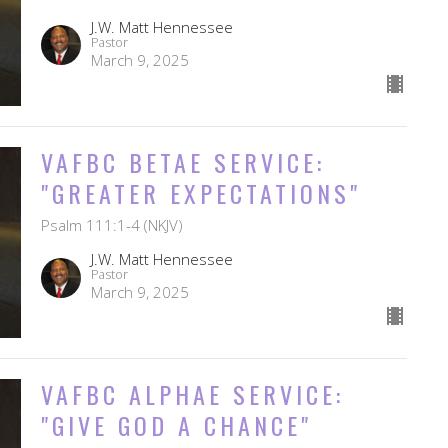
J.W. Matt Hennessee
Pastor
March 9, 2025
VAFBC BETAE SERVICE:
"GREATER EXPECTATIONS"
Psalm 111:1-4 (NKJV)
J.W. Matt Hennessee
Pastor
March 9, 2025
VAFBC ALPHAE SERVICE:
"GIVE GOD A CHANCE"