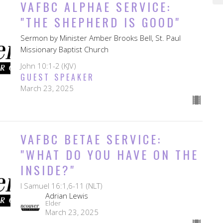
VAFBC ALPHAE SERVICE:
"THE SHEPHERD IS GOOD"
Sermon by Minister Amber Brooks Bell, St. Paul
Missionary Baptist Church
John 10:1-2 (KJV)
GUEST SPEAKER
March 23, 2025
VAFBC BETAE SERVICE:
"WHAT DO YOU HAVE ON THE
INSIDE?"
I Samuel 16:1,6-11 (NLT)
Adrian Lewis
Elder
March 23, 2025