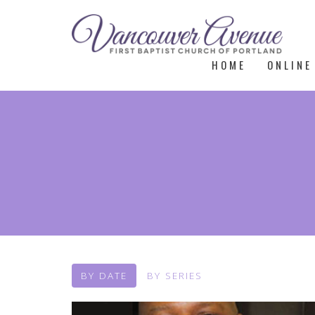
HOME
ONLINE
BY DATE
BY SERIES