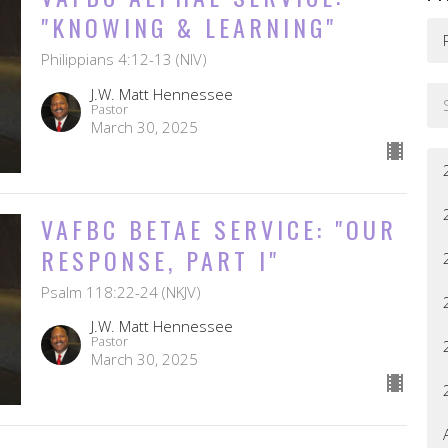
"KNOWING & LEARNING"
Philippians 4:12-13 (NIV)
J.W. Matt Hennessee
Pastor
March 30, 2025
VAFBC BETAE SERVICE: "OUR
RESPONSE, PART I"
Psalm 118:22-24 (NKJV)
J.W. Matt Hennessee
Pastor
March 30, 2025