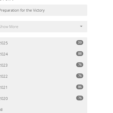
Preparation for the Victory
Show More
39
2025
88
2024
76
2023
76
2022
86
2021
76
2020
All