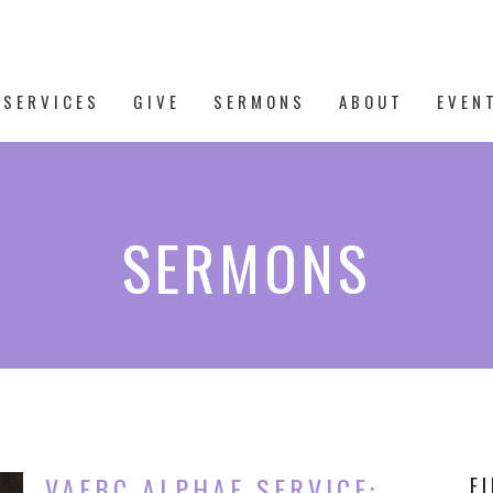
 SERVICES
GIVE
SERMONS
ABOUT
EVEN
SERMONS
VAFBC ALPHAE SERVICE:
F