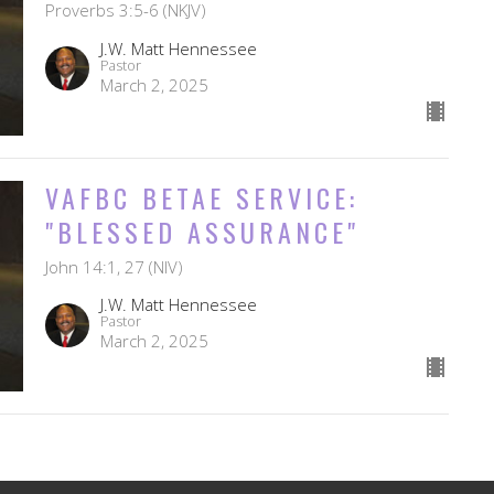
Proverbs 3:5-6 (NKJV)
J.W. Matt Hennessee
Pastor
March 2, 2025
VAFBC BETAE SERVICE:
"BLESSED ASSURANCE"
John 14:1, 27 (NIV)
J.W. Matt Hennessee
Pastor
March 2, 2025