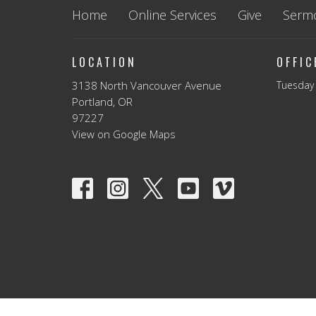
Home
Online Services
Give
Serm
LOCATION
OFFI
3138 North Vancouver Avenue
Tuesday 
Portland, OR
97227
View on Google Maps