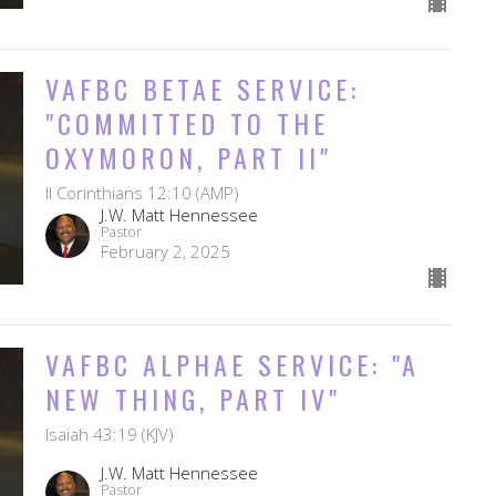
VAFBC BETAE SERVICE:
"COMMITTED TO THE
OXYMORON, PART II"
II Corinthians 12:10 (AMP)
J.W. Matt Hennessee
Pastor
February 2, 2025
VAFBC ALPHAE SERVICE: "A
NEW THING, PART IV"
Isaiah 43:19 (KJV)
J.W. Matt Hennessee
Pastor