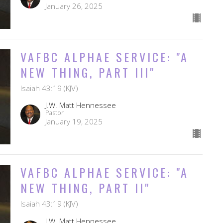
January 26, 2025
VAFBC ALPHAE SERVICE: "A
NEW THING, PART III"
Isaiah 43:19 (KJV)
J.W. Matt Hennessee
Pastor
January 19, 2025
VAFBC ALPHAE SERVICE: "A
NEW THING, PART II"
Isaiah 43:19 (KJV)
J.W. Matt Hennessee