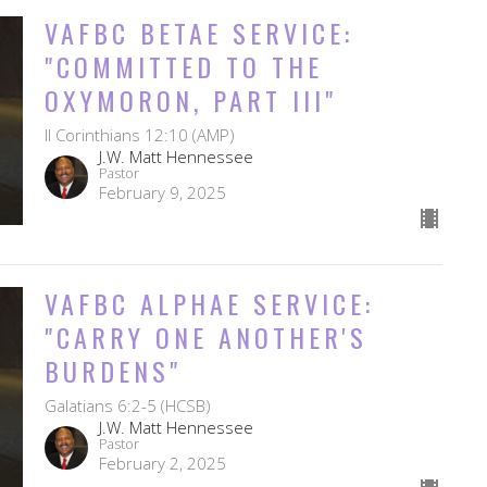
VAFBC BETAE SERVICE:
"COMMITTED TO THE
OXYMORON, PART III"
II Corinthians 12:10 (AMP)
J.W. Matt Hennessee
Pastor
February 9, 2025
VAFBC ALPHAE SERVICE:
"CARRY ONE ANOTHER'S
BURDENS"
Galatians 6:2-5 (HCSB)
J.W. Matt Hennessee
Pastor
February 2, 2025