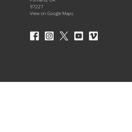
97227
View on Google Maps