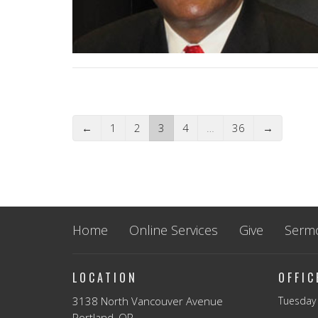
←
1
2
3
4
…
36
→
Home
Online Services
Give
Serm
LOCATION
OFFI
3138 North Vancouver Avenue
Tuesday 
Portland, OR