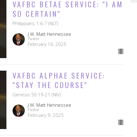
VAFBC BETAE SERVICE: "I AM
SO CERTAIN"
Philippians 1:6-7 (NLT)
J.W. Matt Hennessee
Pastor
February 16, 2025
VAFBC ALPHAE SERVICE:
"STAY THE COURSE"
Genesis 50:19-21 (NIV)
J.W. Matt Hennessee
Pastor
February 9, 2025