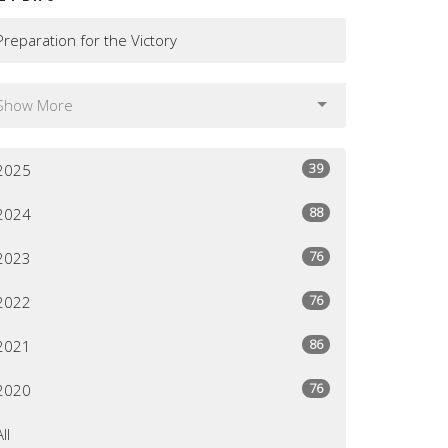
Preparation for the Victory
Show More
39
2025
88
2024
76
2023
76
2022
86
2021
76
2020
All