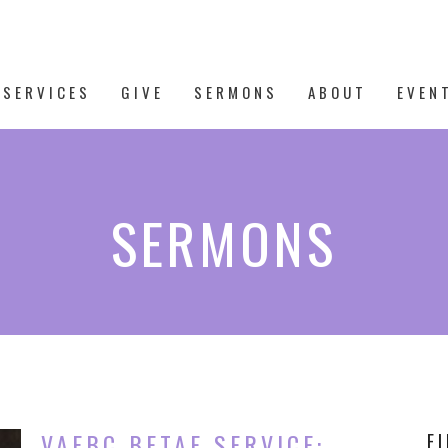
 SERVICES
GIVE
SERMONS
ABOUT
EVEN
SERMONS
VAFBC BETAE SERVICE:
F