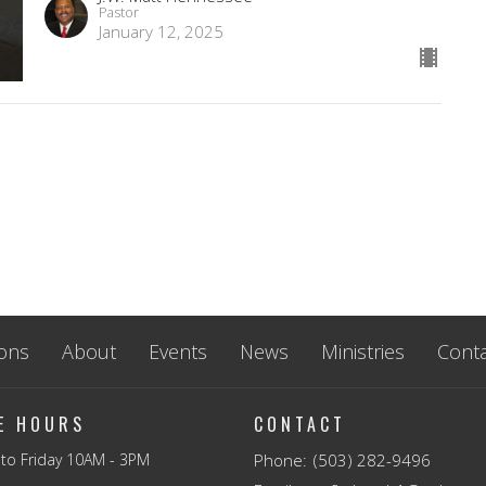
Pastor
January 12, 2025
ons
About
Events
News
Ministries
Conta
CE HOURS
CONTACT
to Friday 10AM - 3PM
Phone:
(503) 282-9496