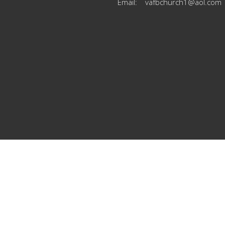
Email
:
vafbchurch1@aol.com