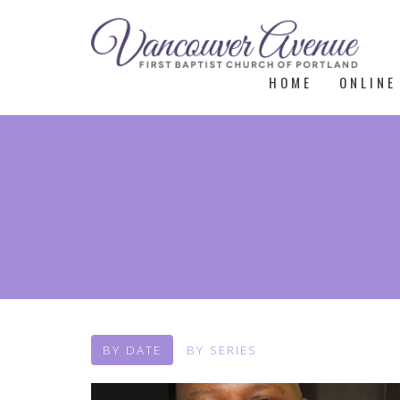
HOME
ONLINE
BY DATE
BY SERIES