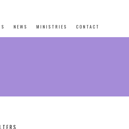
TS
NEWS
MINISTRIES
CONTACT
ILTERS