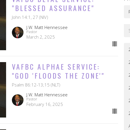
"BLESSED ASSURANCE"
John 14:1, 27 (NIV)
J.W. Matt Hennessee
Pastor
March 2, 2025
VAFBC ALPHAE SERVICE:
"GOD 'FLOODS THE ZONE'"
Psalm 86:12-13;15 (NLT)
J.W. Matt Hennessee
Pastor
February 16, 2025